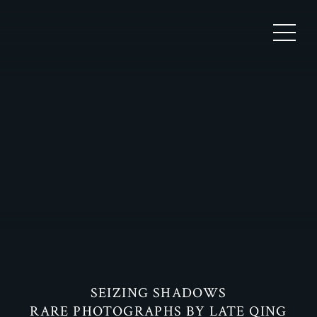
SEIZING SHADOWS
RARE PHOTOGRAPHS BY LATE QING