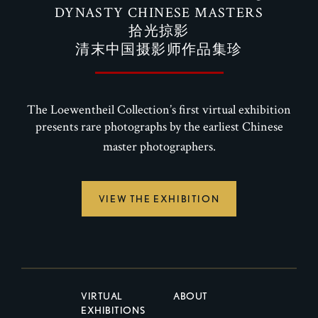
DYNASTY CHINESE MASTERS
拾光掠影
清末中国摄影师作品集珍
The Loewentheil Collection’s first virtual exhibition
presents rare photographs by the earliest Chinese
master photographers.
VIEW THE EXHIBITION
VIRTUAL
ABOUT
EXHIBITIONS