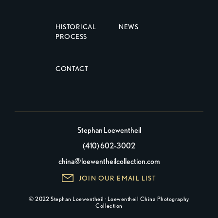
HISTORICAL
NEWS
PROCESS
CONTACT
Stephan Loewentheil
(410) 602-3002
china@loewentheilcollection.com
JOIN OUR EMAIL LIST
© 2022 Stephan Loewentheil · Loewentheil China Photography
Collection