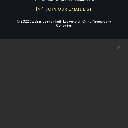
JOIN OUR EMAIL LIST
© 2022 Stephan Loewentheil · Loewentheil China Photography
Collection