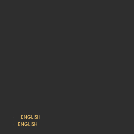
ENGLISH
ENGLISH