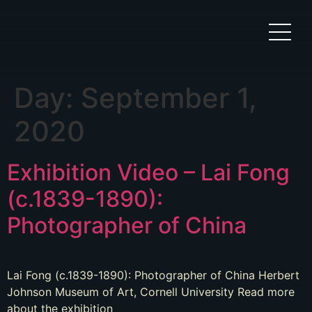
Day:
September 1,
2020
Exhibition Video – Lai Fong
(c.1839-1890):
Photographer of China
Lai Fong (c.1839-1890): Photographer of China Herbert
Johnson Museum of Art, Cornell University Read more
about the exhibition