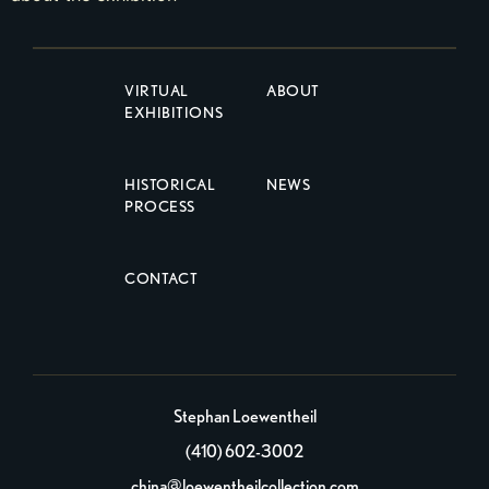
VIRTUAL
ABOUT
EXHIBITIONS
HISTORICAL
NEWS
PROCESS
CONTACT
Stephan Loewentheil
(410) 602-3002
china@loewentheilcollection.com