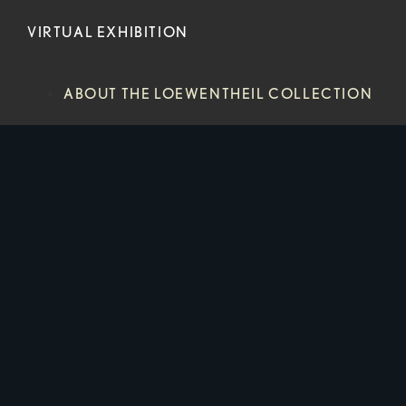
VIRTUAL EXHIBITION
ABOUT THE LOEWENTHEIL COLLECTION
HISTORICAL PROCESS
NEWS
CONTACT
ABOUT THE LOEWENTHEIL COLLECTION
HISTORICAL PROCESS
NEWS
CONTACT