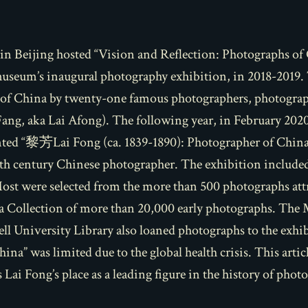
n Beijing hosted “Vision and Reflection: Photographs of 
museum’s inaugural photography exhibition, in 2018-2019.
y of China by twenty-one famous photographers, photogr
Fang, aka Lai Afong). The following year, in February 20
ented “黎芳Lai Fong (ca. 1839-1890): Photographer of China”
9th century Chinese photographer. The exhibition included
Most were selected from the more than 500 photographs attr
 Collection of more than 20,000 early photographs. The 
ell University Library also loaned photographs to the exh
China”
was limited due to the global health crisis. This arti
Lai Fong’s place as a leading figure in the history of phot