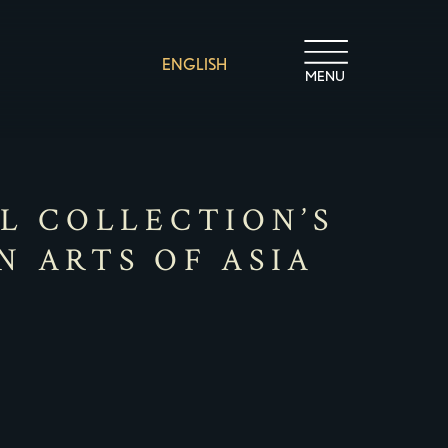
ENGLISH
MENU
IL COLLECTION’S
N ARTS OF ASIA