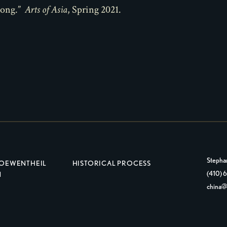
Fong.”
Arts of Asia
, Spring 2021.
Stepha
LOEWENTHEIL
HISTORICAL PROCESS
(410)
N
china@