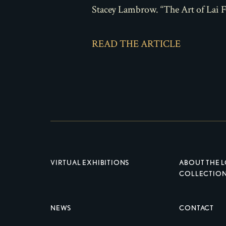
Stacey Lambrow. “The Art of Lai 
READ THE ARTICLE
VIRTUAL EXHIBITIONS
ABOUT THE 
COLLECTIO
NEWS
CONTACT