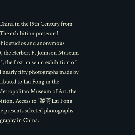
China in the 19th Century from
 The exhibition presented
aphic studios and anonymous
20, the Herbert F. Johnson Museum
, the first museum exhibition of
 nearly fifty photographs made by
ibuted to Lai Fong in the
Metropolitan Museum of Art, the
ibition. Access to “黎芳
Lai Fong
cle presents selected photographs
ography in China.