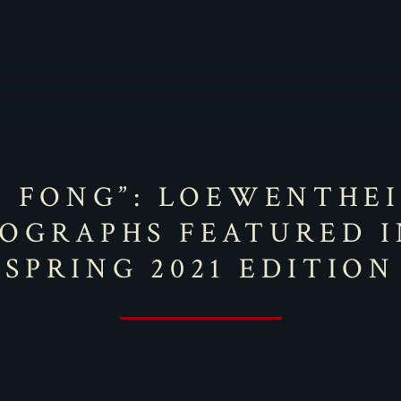
I FONG”: LOEWENTHE
OGRAPHS FEATURED I
SPRING 2021 EDITION