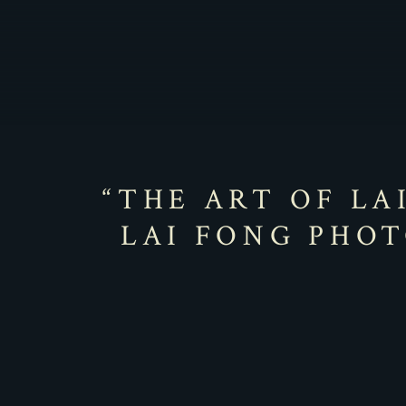
“THE ART OF LA
LAI FONG PHOT