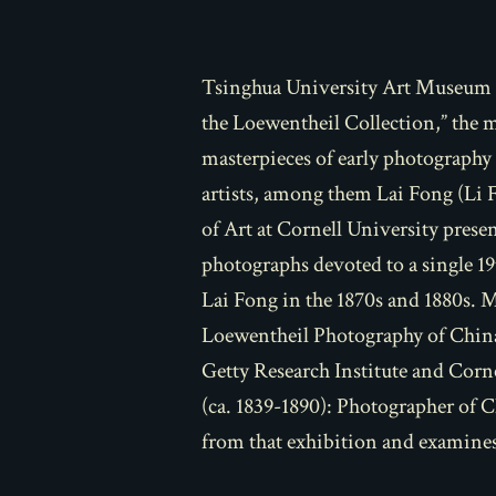
Tsinghua University Art Museum i
the Loewentheil Collection,” the 
masterpieces of early photograph
artists, among them Lai Fong (Li 
of Art at Cornell University pres
photographs devoted to a single 1
Lai Fong in the 1870s and 1880s. 
Loewentheil Photography of China
Getty Research Institute and Corn
(ca. 1839-1890): Photographer of 
from that exhibition and examines 