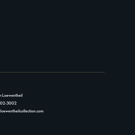
n Loewentheil
 602-3002
loewentheilcollection.com