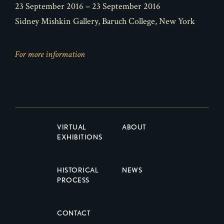
23 September 2016 – 23 September 2016
Sidney Mishkin Gallery, Baruch College, New York
For more information
VIRTUAL
ABOUT
EXHIBITIONS
HISTORICAL
NEWS
PROCESS
CONTACT