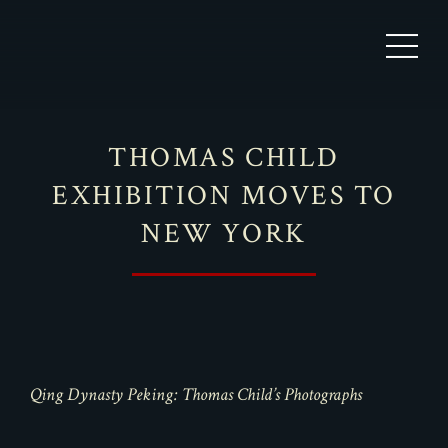
THOMAS CHILD
EXHIBITION MOVES TO
NEW YORK
Qing Dynasty Peking: Thomas Child’s Photographs